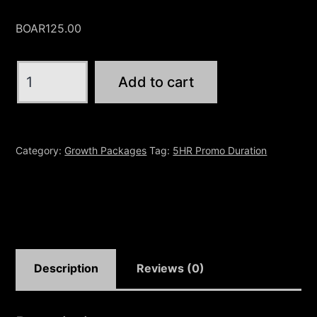
BOAR
125.00
5HR
Add to cart
|
$75
Give
Category:
Growth Packages
Tag:
5HR Promo Duration
Away
quantity
Description
Reviews (0)