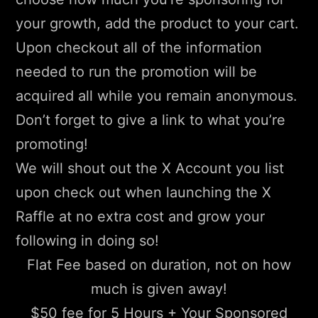
your growth, add the product to your cart.
Upon checkout all of the information
needed to run the promotion will be
acquired all while you remain anonymous.
Don’t forget to give a link to what you’re
promoting!
We will shout out the X Account you list
upon check out when launching the X
Raffle at no extra cost and grow your
following in doing so!
Flat Fee based on duration, not on how
much is given away!
$50 fee for 5 Hours + Your Sponsored