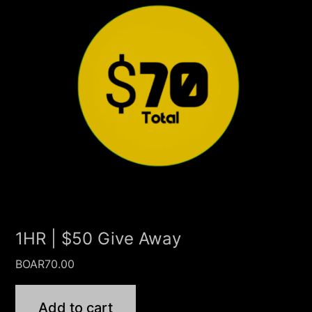
1HR | $50 Give Away
BOAR
70.00
Add to cart