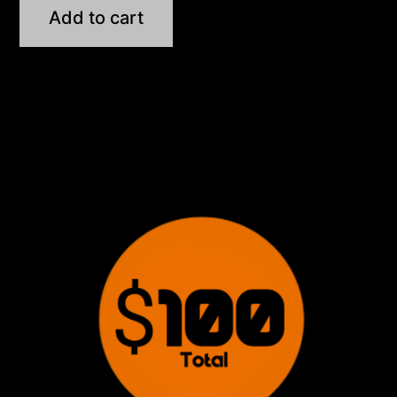
Add to cart