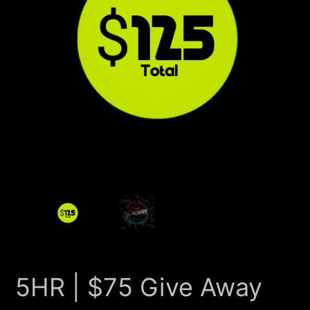
5HR | $75 Give Away