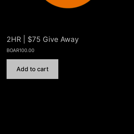
2HR | $75 Give Away
BOAR
100.00
Add to cart