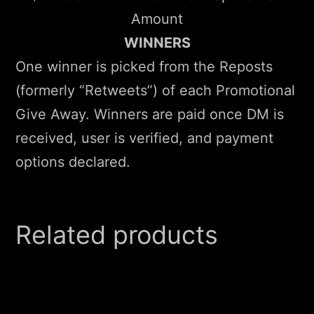
Amount
WINNERS
One winner is picked from the Reposts
(formerly “Retweets”) of each Promotional
Give Away. Winners are paid once DM is
received, user is verified, and payment
options declared.
Related products