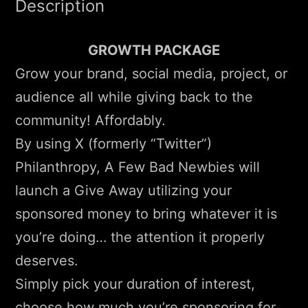
Description
GROWTH PACKAGE
Grow your brand, social media, project, or
audience all while giving back to the
community! Affordably.
By using X (formerly “Twitter”)
Philanthropy, A Few Bad Newbies will
launch a Give Away utilizing your
sponsored money to bring whatever it is
you’re doing… the attention it properly
deserves.
Simply pick your duration of interest,
choose how much you’re sponsoring for