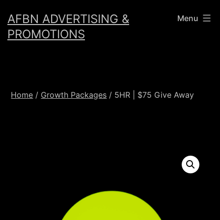
Skip
AFBN ADVERTISING &
Menu
to
PROMOTIONS
content
Home
/
Growth Packages
/ 5HR | $75 Give Away