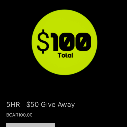
5HR | $50 Give Away
BOAR
100.00